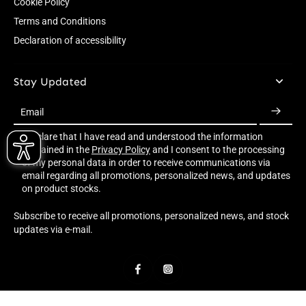
Cookie Policy
Terms and Conditions
Declaration of accessibility
Stay Updated
Email
I declare that I have read and understood the information
contained in the
Privacy Policy
and I consent to the processing
of my personal data in order to receive communications via
email regarding all promotions, personalized news, and updates
on product stocks.
Subscribe to receive all promotions, personalized news, and stock
updates via e-mail.