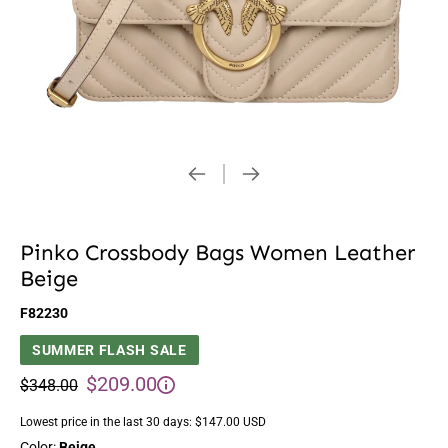
Pinko Crossbody Bags Women Leather
Beige
F82230
SUMMER FLASH SALE
$209.00
$348.00
Lowest price in the last 30 days:
$147.00 USD
Color:
Beige