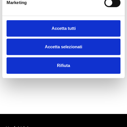
Marketing
What our customers say
Accetta tutti
Accetta selezionati
Rifiuta