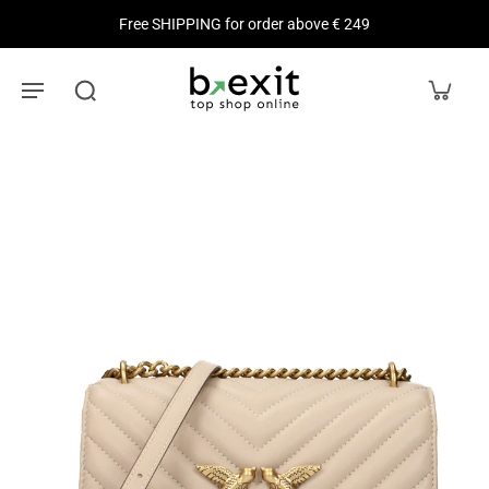
Free SHIPPING for order above € 249