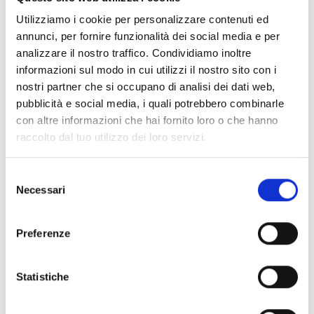
features like
front logo, adjustable shoulder, back detail, divider
inner pocket
.
Utilizziamo i cookie per personalizzare contenuti ed
annunci, per fornire funzionalità dei social media e per
analizzare il nostro traffico. Condividiamo inoltre
Shipping and returns
informazioni sul modo in cui utilizzi il nostro sito con i
nostri partner che si occupano di analisi dei dati web,
Free shipping for orders over
249,00 €
pubblicità e social media, i quali potrebbero combinarle
Customs taxes and duties are INCLUDED in the price in UK
and US.
These costs are covered by B-Exit and depend
con altre informazioni che hai fornito loro o che hanno
exclusively on the customs laws and regulations of your
raccolto dal tuo utilizzo dei loro servizi.
country.
You can return any purchased product within
14 days
of the
Selezione
delivery date.
Necessari
del
Find out how
consenso
Preferenze
Additional Information
Statistiche
Share