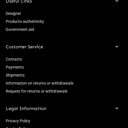
Useful Links
Designer
Products authenticity
Government aid
Customer Service
Contacts
Payments
Shipments
Information on returns or withdrawals
Request for returns or withdrawals
Legal Information
Privacy Policy