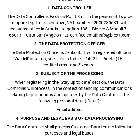
1. DATA CONTROLLER
The Data Controller is Fashion Point S.r.l., in the person of its pro-
tempore legal representative, VAT number 02000280681, with
registered office in Strada Lungofino 185 – Blocco A Moduli 7 –
65013 – Città Sant'Angelo (PE), certified email: info@b-exit.com
2. THE DATA PROTECTION OFFICER
The Data Protection Officer is Zenko S.r.l. with registered office in
Via dell'Industria, snc – Zona Ind.le – 64025 – Pineto (TE),
certified email dpo@zenko.it
3. SUBJECT OF THE PROCESSING
When registering in the "Stay up to date" section, the Data
Controller will process, in the context of sending communications
relating to promotions and updates by the Data Controller, the
following personal data ("Data"):
- Email address.
4. PURPOSE AND LEGAL BASIS OF DATA PROCESSING
The Data Controller shall process Customer Data for the following
purposes and legal bases.