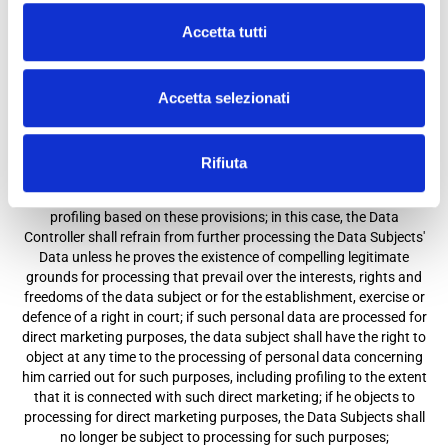
b) to request rectification or updating if incomplete or erroneous;
Accetta tutti
c) to request its cancellation for one of the reasons indicated in
Art. 17 Paragraph 1 of the GDPR;
d) to request a limitation in the cases expressly provided for by
Accetta selezionati
Art. 18, Paragraph of the GDPR;
e) to request portability, in the cases indicated in Art. 20 of the
GDPR;
f) to object at any time, for reasons related to their particular
Rifiuta
situation, to the processing of personal data concerning them
pursuant to Article 6 Paragraph 1, Letters (e) or (f), including
profiling based on these provisions; in this case, the Data
Controller shall refrain from further processing the Data Subjects'
Data unless he proves the existence of compelling legitimate
grounds for processing that prevail over the interests, rights and
freedoms of the data subject or for the establishment, exercise or
defence of a right in court; if such personal data are processed for
direct marketing purposes, the data subject shall have the right to
object at any time to the processing of personal data concerning
him carried out for such purposes, including profiling to the extent
that it is connected with such direct marketing; if he objects to
processing for direct marketing purposes, the Data Subjects shall
no longer be subject to processing for such purposes;