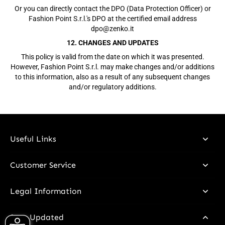
Or you can directly contact the DPO (Data Protection Officer) or
Fashion Point S.r.l.'s DPO at the certified email address
dpo@zenko.it
12. CHANGES AND UPDATES
This policy is valid from the date on which it was presented.
However, Fashion Point S.r.l. may make changes and/or additions
to this information, also as a result of any subsequent changes
and/or regulatory additions.
Useful Links
Customer Service
Legal Information
Stay Updated