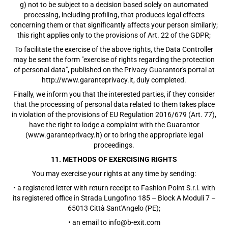
g) not to be subject to a decision based solely on automated
processing, including profiling, that produces legal effects
concerning them or that significantly affects your person similarly;
this right applies only to the provisions of Art. 22 of the GDPR;
To facilitate the exercise of the above rights, the Data Controller
may be sent the form "exercise of rights regarding the protection
of personal data", published on the Privacy Guarantor's portal at
http://www.garanteprivacy.it, duly completed.
Finally, we inform you that the interested parties, if they consider
that the processing of personal data related to them takes place
in violation of the provisions of EU Regulation 2016/679 (Art. 77),
have the right to lodge a complaint with the Guarantor
(www.garanteprivacy.it) or to bring the appropriate legal
proceedings.
11. METHODS OF EXERCISING RIGHTS
You may exercise your rights at any time by sending:
• a registered letter with return receipt to Fashion Point S.r.l. with
its registered office in Strada Lungofino 185 – Block A Moduli 7 –
65013 Città Sant'Angelo (PE);
• an email to info@b-exit.com