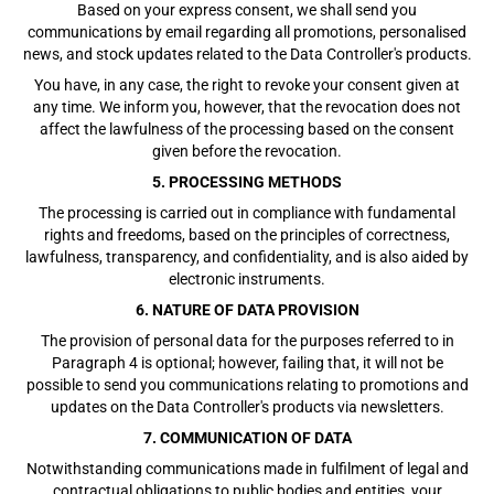
Based on your express consent, we shall send you
communications by email regarding all promotions, personalised
news, and stock updates related to the Data Controller's products.
You have, in any case, the right to revoke your consent given at
any time. We inform you, however, that the revocation does not
affect the lawfulness of the processing based on the consent
given before the revocation.
5. PROCESSING METHODS
The processing is carried out in compliance with fundamental
rights and freedoms, based on the principles of correctness,
lawfulness, transparency, and confidentiality, and is also aided by
electronic instruments.
6. NATURE OF DATA PROVISION
The provision of personal data for the purposes referred to in
Paragraph 4 is optional; however, failing that, it will not be
possible to send you communications relating to promotions and
updates on the Data Controller's products via newsletters.
7. COMMUNICATION OF DATA
Notwithstanding communications made in fulfilment of legal and
contractual obligations to public bodies and entities, your