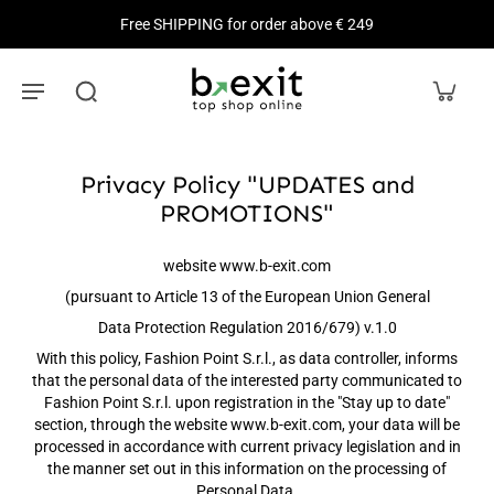
Free SHIPPING for order above € 249
Privacy Policy "UPDATES and
PROMOTIONS"
website www.b-exit.com
(pursuant to Article 13 of the European Union General
Data Protection Regulation 2016/679) v.1.0
With this policy, Fashion Point S.r.l., as data controller, informs
that the personal data of the interested party communicated to
Fashion Point S.r.l. upon registration in the "Stay up to date"
section, through the website www.b-exit.com, your data will be
processed in accordance with current privacy legislation and in
the manner set out in this information on the processing of
Personal Data.