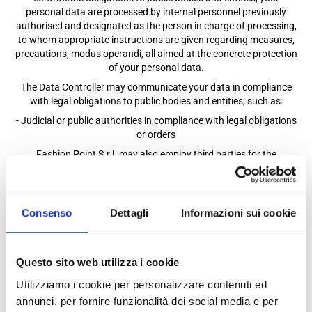
personal data are processed by internal personnel previously
authorised and designated as the person in charge of processing,
to whom appropriate instructions are given regarding measures,
precautions, modus operandi, all aimed at the concrete protection
of your personal data.
The Data Controller may communicate your data in compliance
with legal obligations to public bodies and entities, such as:
- Judicial or public authorities in compliance with legal obligations
or orders
Fashion Point S.r.l. may also employ third parties for the
performance of activities and related processing of personal data
of which the Company is the owner, such as:
• consultants or external freelancers, such as accounting and
Consenso
Dettagli
Informazioni sui cookie
administrative consultants, trusted lawyers, etc.
• suppliers of software or software platforms in the context of
assistance, support and maintenance activities;
• subcontractors and/or subcontractors engaged in activities
Questo sito web utilizza i cookie
related to the execution of the Contract with the Data Controller;
Utilizziamo i cookie per personalizzare contenuti ed
• Relevant authorities in the event of legal or customs requests;
annunci, per fornire funzionalità dei social media e per
Under the legislation, these subjects have the experience, capacity,