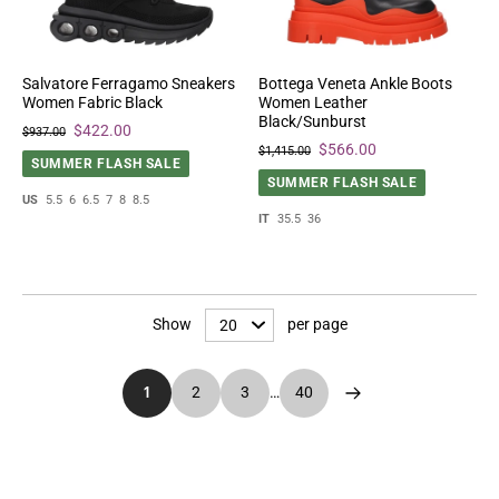
Salvatore Ferragamo Sneakers
Bottega Veneta Ankle Boots
Women Fabric Black
Women Leather
Black/Sunburst
$422.00
$937.00
$566.00
$1,415.00
SUMMER FLASH SALE
SUMMER FLASH SALE
US
5.5
6
6.5
7
8
8.5
IT
35.5
36
Show
per page
1
2
3
…
40