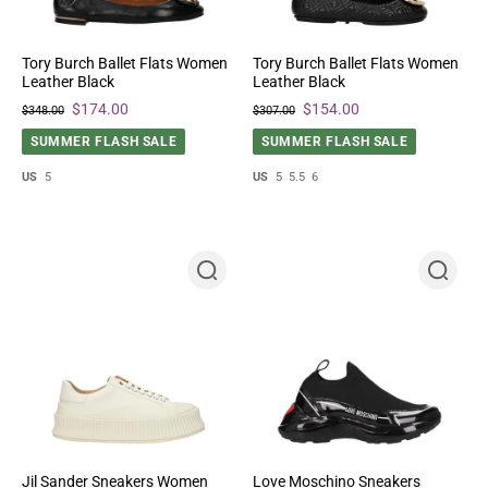
Tory Burch Ballet Flats Women
Tory Burch Ballet Flats Women
Leather Black
Leather Black
$174.00
$154.00
$348.00
$307.00
SUMMER FLASH SALE
SUMMER FLASH SALE
US
5
US
5
5.5
6
Jil Sander Sneakers Women
Love Moschino Sneakers