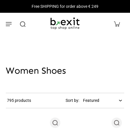
Free SHIPPING for order above € 249
Women Shoes
795 products
Sort by: