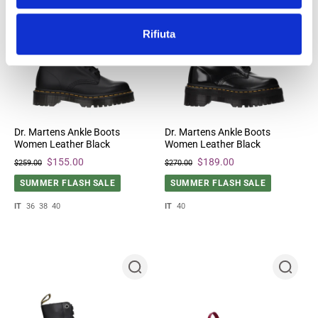
Rifiuta
Dr. Martens Ankle Boots
Dr. Martens Ankle Boots
Women Leather Black
Women Leather Black
$155.00
$189.00
$259.00
$270.00
SUMMER FLASH SALE
SUMMER FLASH SALE
IT
36
38
40
IT
40