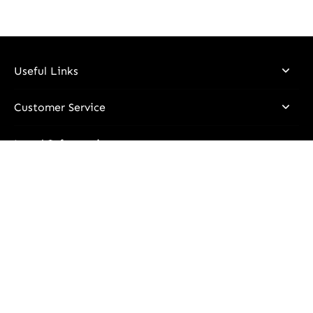
Useful Links
Customer Service
Legal Information
Stay Updated
Email
I declare that I have read and understood the information
contained in the
Privacy Policy
and I consent to the processing
of my personal data in order to receive communications via
email regarding all promotions, personalized news, and updates
on product stocks.