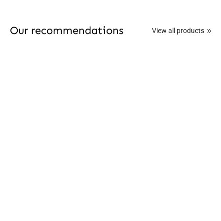
Our recommendations
View all products