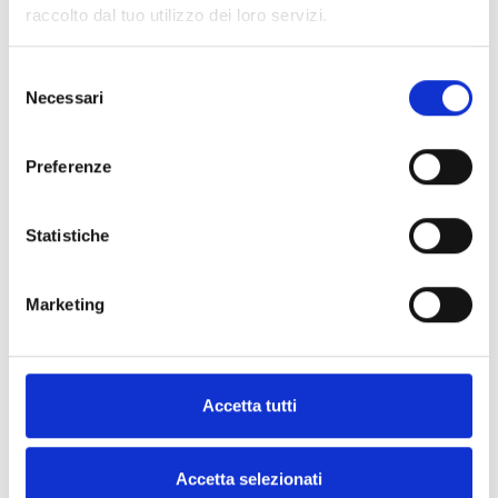
raccolto dal tuo utilizzo dei loro servizi.
Selezione
Necessari
del
consenso
Preferenze
Statistiche
Love Moschino Sneakers
Veja Sneakers Women Fabric
Women Leather White/Silver
Multicolor
Marketing
$138.00
$83.00
$230.00
$183.00
IT
36
37
38
SUMMER FLASH SALE
IT
38
40
41
Accetta tutti
Accetta selezionati