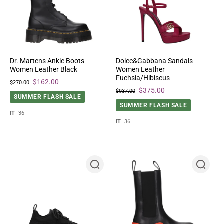
Dr. Martens Ankle Boots
Dolce&Gabbana Sandals
Women Leather Black
Women Leather
Fuchsia/Hibiscus
$162.00
$270.00
$375.00
$937.00
SUMMER FLASH SALE
SUMMER FLASH SALE
IT
36
IT
36