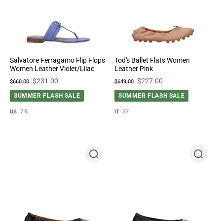
Salvatore Ferragamo Flip Flops
Tod's Ballet Flats Women
Women Leather Violet/Lilac
Leather Pink
$231.00
$227.00
$660.00
$649.00
SUMMER FLASH SALE
SUMMER FLASH SALE
US
7.5
IT
37