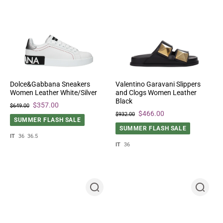
Dolce&Gabbana Sneakers
Valentino Garavani Slippers
Women Leather White/Silver
and Clogs Women Leather
Black
$357.00
$649.00
$466.00
$932.00
SUMMER FLASH SALE
SUMMER FLASH SALE
IT
36
36.5
IT
36