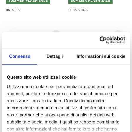
SUMMER FLASH SALE
SUMMER FLASH SALE
US
5
5.5
IT
35.5
36.5
Consenso
Dettagli
Informazioni sui cookie
Questo sito web utilizza i cookie
Utilizziamo i cookie per personalizzare contenuti ed
Alexander McQueen Ankle
Saint Laurent Ankle Boots
annunci, per fornire funzionalità dei social media e per
Boots Women Fabric Beige
Women Leather Black
analizzare il nostro traffico. Condividiamo inoltre
$418.00
$561.00
$696.00
$1,403.00
informazioni sul modo in cui utilizzi il nostro sito con i
SUMMER FLASH SALE
SUMMER FLASH SALE
nostri partner che si occupano di analisi dei dati web,
pubblicità e social media, i quali potrebbero combinarle
IT
37
38
IT
36.5
con altre informazioni che hai fornito loro o che hanno