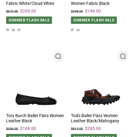
Fabric White/Cloud White
Women Fabric Black
$269.00
$149.00
$672.00
$248.00
SUMMER FLASH SALE
SUMMER FLASH SALE
IT
38
39
IT
36
Tory Burch Ballet Flats Women
Tod's Ballet Flats Women
Leather Black
Leather Black/Mahogany
$168.00
$285.00
$336.00
$814.00