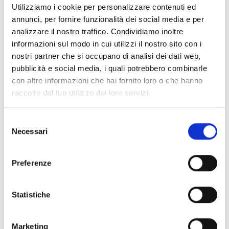
Utilizziamo i cookie per personalizzare contenuti ed
annunci, per fornire funzionalità dei social media e per
Shipping and returns
analizzare il nostro traffico. Condividiamo inoltre
informazioni sul modo in cui utilizzi il nostro sito con i
Free shipping for orders over
249,00 €
nostri partner che si occupano di analisi dei dati web,
Customs taxes and duties are INCLUDED in the price in UK
pubblicità e social media, i quali potrebbero combinarle
and US.
These costs are covered by B-Exit and depend
con altre informazioni che hai fornito loro o che hanno
exclusively on the customs laws and regulations of your
country.
raccolto dal tuo utilizzo dei loro servizi.
You can return any purchased product within
14 days
of the
Selezione
delivery date.
Necessari
del
Find out how
consenso
Additional Information
Preferenze
Share
Statistiche
Marketing