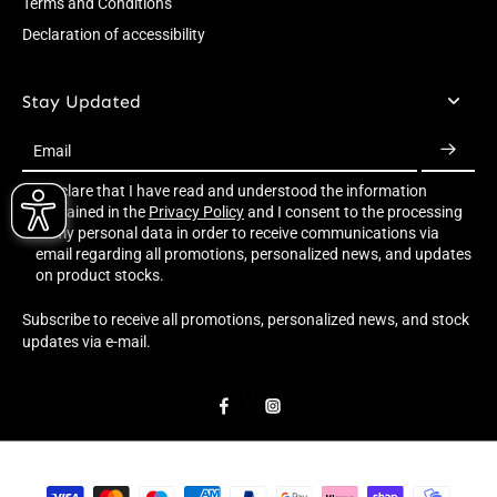
Terms and Conditions
Declaration of accessibility
Stay Updated
Email
I declare that I have read and understood the information
contained in the
Privacy Policy
and I consent to the processing
of my personal data in order to receive communications via
email regarding all promotions, personalized news, and updates
on product stocks.
Subscribe to receive all promotions, personalized news, and stock
updates via e-mail.