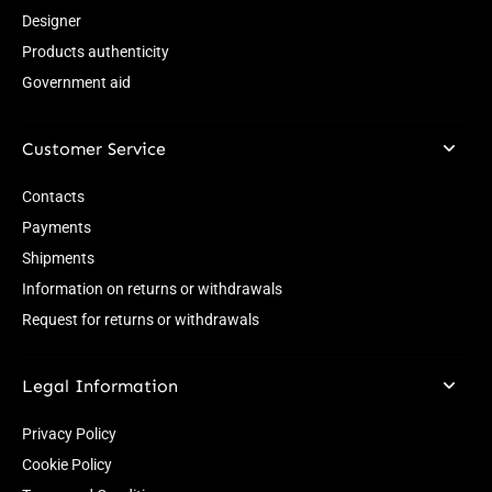
Designer
Products authenticity
Government aid
Customer Service
Contacts
Payments
Shipments
Information on returns or withdrawals
Request for returns or withdrawals
Legal Information
Privacy Policy
Cookie Policy