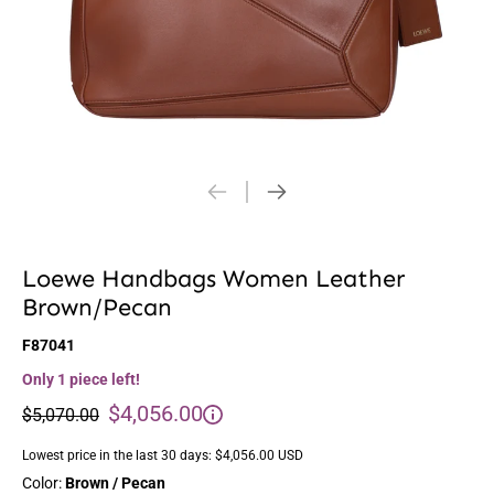
Loewe Handbags Women Leather
Brown/Pecan
F87041
Only 1 piece left!
$4,056.00
$5,070.00
Lowest price in the last 30 days:
$4,056.00 USD
Color:
Brown / Pecan