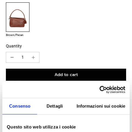
Brown/Pecan
Quantity
Add to cart
100% original product guaranteed
Consenso
Dettagli
Informazioni sui cookie
The product with MPN
A510PLMX023565
and code
F87041
leather
in
brown
is a
handbags
designed by
Loewe
. It has
Questo sito web utilizza i cookie
features like
logo, removable handle, detachable name tag
.