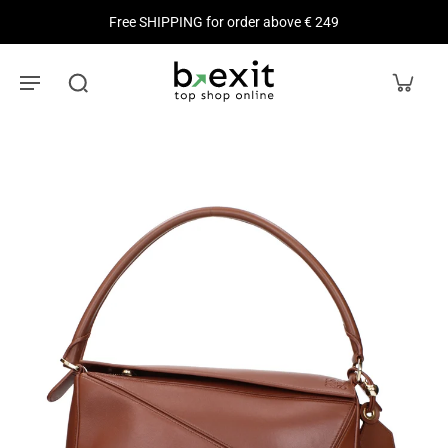
Free SHIPPING for order above € 249