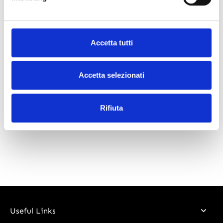
What our customers say
Accetta tutti
Accetta selezionati
Rifiuta
Useful Links