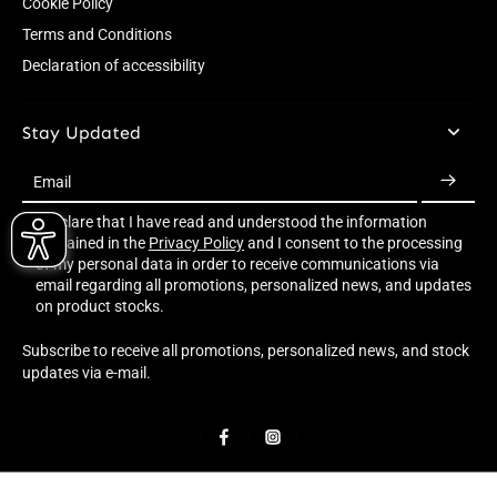
Cookie Policy
Terms and Conditions
Declaration of accessibility
Stay Updated
Email
I declare that I have read and understood the information
contained in the
Privacy Policy
and I consent to the processing
of my personal data in order to receive communications via
email regarding all promotions, personalized news, and updates
on product stocks.
Subscribe to receive all promotions, personalized news, and stock
updates via e-mail.