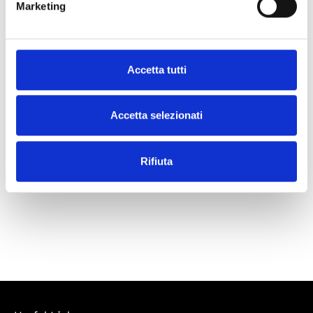
Marketing
What our customers say
Accetta tutti
Accetta selezionati
Rifiuta