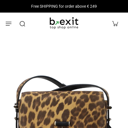
Free SHIPPING for order above € 249