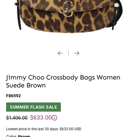
Jimmy Choo Crossbody Bags Women
Suede Brown
F86592
SUMMER FLASH SALE
$633.00
$1,406.00
Lowest price in the last 30 days:
$633.00 USD
Color:
Brown