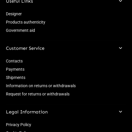
Useful Links
Designer
Products authenticity
Government aid
Customer Service
Contacts
Payments
Shipments
Information on returns or withdrawals
Request for returns or withdrawals
Legal Information
Privacy Policy