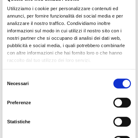
suede
in
brown
is a
crossbody bags
designed by
Jimmy Choo
. It
has features like
front logo, adjustable shoulder
.
Utilizziamo i cookie per personalizzare contenuti ed
annunci, per fornire funzionalità dei social media e per
analizzare il nostro traffico. Condividiamo inoltre
Shipping and returns
informazioni sul modo in cui utilizzi il nostro sito con i
nostri partner che si occupano di analisi dei dati web,
Free shipping for orders over
249,00 €
pubblicità e social media, i quali potrebbero combinarle
Customs taxes and duties are INCLUDED in the price in UK
and US.
These costs are covered by B-Exit and depend
con altre informazioni che hai fornito loro o che hanno
exclusively on the customs laws and regulations of your
raccolto dal tuo utilizzo dei loro servizi.
country.
You can return any purchased product within
14 days
of the
Selezione
delivery date.
Necessari
del
Find out how
consenso
Preferenze
Additional Information
Statistiche
Share