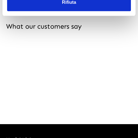
Rifiuta
What our customers say