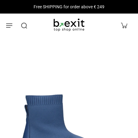
Free SHIPPING for order above € 249