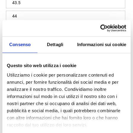
43.5
44
44.5
Size guide
Consenso
Dettagli
Informazioni sui cookie
Quantity
Questo sito web utilizza i cookie
Utilizziamo i cookie per personalizzare contenuti ed
annunci, per fornire funzionalità dei social media e per
Add to cart
analizzare il nostro traffico. Condividiamo inoltre
informazioni sul modo in cui utilizzi il nostro sito con i
nostri partner che si occupano di analisi dei dati web,
pubblicità e social media, i quali potrebbero combinarle
100% original product guaranteed
con altre informazioni che hai fornito loro o che hanno
raccolto dal tuo utilizzo dei loro servizi.
The product with MPN
LANDONSOCKMOKTSDENIM
and code