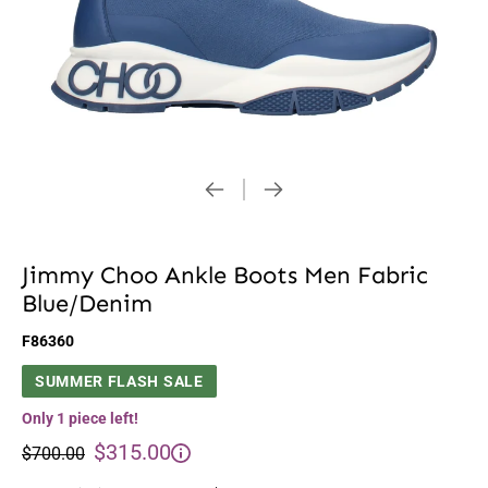
Jimmy Choo Ankle Boots Men Fabric
Blue/Denim
F86360
SUMMER FLASH SALE
Only 1 piece left!
$315.00
$700.00