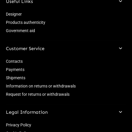
Useful Links
Designer
Products authenticity
Government aid
Customer Service
Contacts
Payments
Shipments
Information on returns or withdrawals
Request for returns or withdrawals
Legal Information
Privacy Policy