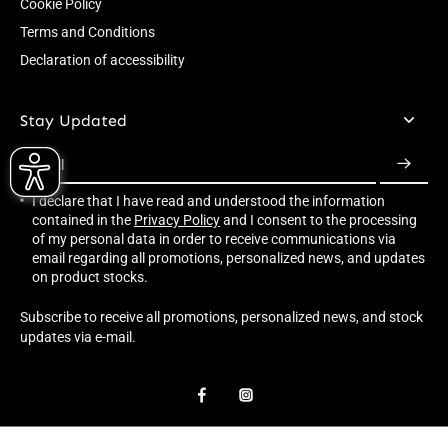
Cookie Policy
Terms and Conditions
Declaration of accessibility
Stay Updated
Email
I declare that I have read and understood the information
contained in the
Privacy Policy
and I consent to the processing
of my personal data in order to receive communications via
email regarding all promotions, personalized news, and updates
on product stocks.
Subscribe to receive all promotions, personalized news, and stock
updates via e-mail.