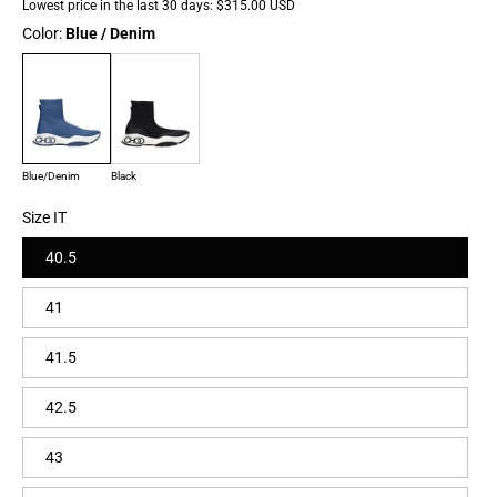
Lowest price in the last 30 days:
$315.00 USD
Color:
Blue / Denim
Blue/Denim
Black
Size IT
40.5
41
41.5
42.5
43