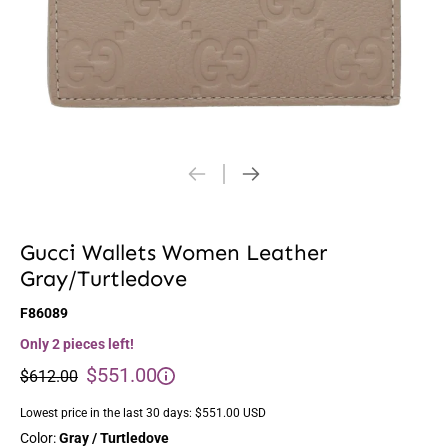
Gucci Wallets Women Leather
Gray/Turtledove
F86089
Only 2 pieces left!
$551.00
$612.00
Lowest price in the last 30 days:
$551.00 USD
Color:
Gray / Turtledove