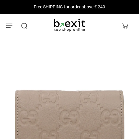
Free SHIPPING for order above € 249