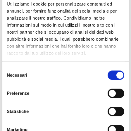
Utilizziamo i cookie per personalizzare contenuti ed
annunci, per fornire funzionalità dei social media e per
Shipping and returns
analizzare il nostro traffico. Condividiamo inoltre
informazioni sul modo in cui utilizzi il nostro sito con i
Free shipping for orders over
249,00 €
nostri partner che si occupano di analisi dei dati web,
Customs taxes and duties are INCLUDED in the price in UK
pubblicità e social media, i quali potrebbero combinarle
and US.
These costs are covered by B-Exit and depend
con altre informazioni che hai fornito loro o che hanno
exclusively on the customs laws and regulations of your
country.
raccolto dal tuo utilizzo dei loro servizi.
You can return any purchased product within
14 days
of the
Selezione
delivery date.
Necessari
del
Find out how
consenso
Additional Information
Preferenze
Share
Statistiche
Marketing