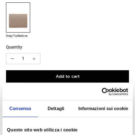
Gray/Turtledove
Quantity
Add to cart
100% original product guaranteed
Consenso
Dettagli
Informazioni sui cookie
The product with MPN
815901AAEEM1523
and code
F86089
leather
in
gray
is a
wallets
designed by
Gucci
. It has features like
Questo sito web utilizza i cookie
logo
.