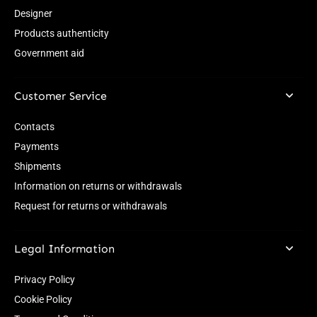
Designer
Products authenticity
Government aid
Customer Service
Contacts
Payments
Shipments
Information on returns or withdrawals
Request for returns or withdrawals
Legal Information
Privacy Policy
Cookie Policy