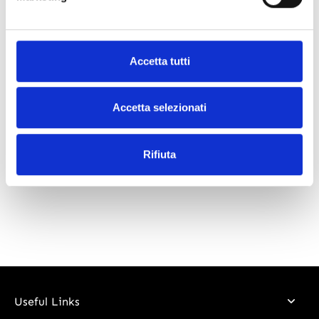
What our customers say
Accetta tutti
Accetta selezionati
Rifiuta
Useful Links