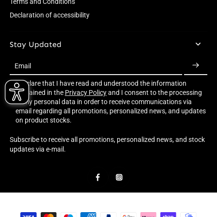
Terms and Conditions
Declaration of accessibility
Stay Updated
Email
I declare that I have read and understood the information
contained in the
Privacy Policy
and I consent to the processing
of my personal data in order to receive communications via
email regarding all promotions, personalized news, and updates
on product stocks.
Subscribe to receive all promotions, personalized news, and stock
updates via e-mail.