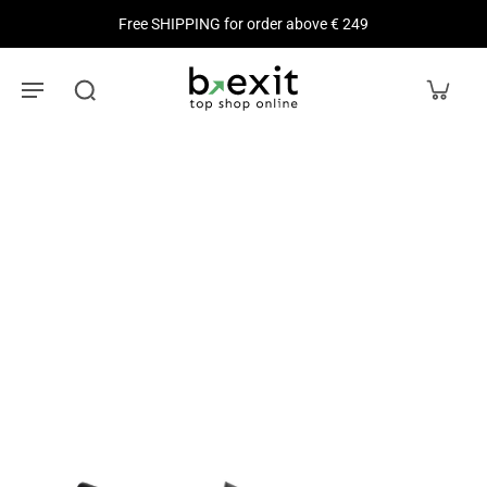
Free SHIPPING for order above € 249