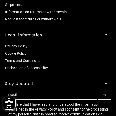
Shipments
Information on returns or withdrawals
Request for returns or withdrawals
Legal Information
Privacy Policy
Cookie Policy
Terms and Conditions
Declaration of accessibility
Stay Updated
Email
I declare that I have read and understood the information
contained in the
Privacy Policy
and I consent to the processing
of my personal data in order to receive communications via