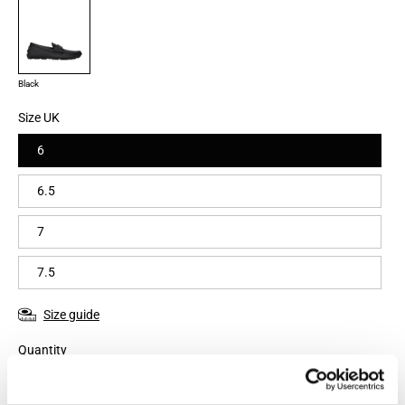
Black
Size UK
6
6.5
7
7.5
Size guide
Quantity