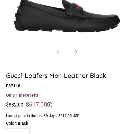
Gucci Loafers Men Leather Black
F87118
Only 1 piece left!
$617.00
$882.00
Lowest price in the last 30 days:
$617.00 USD
Color:
Black