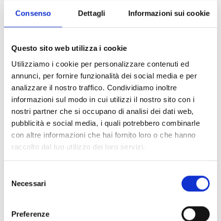
Consenso
Dettagli
Informazioni sui cookie
Add to cart
Questo sito web utilizza i cookie
Utilizziamo i cookie per personalizzare contenuti ed
100% original product guaranteed
annunci, per fornire funzionalità dei social media e per
analizzare il nostro traffico. Condividiamo inoltre
The product with MPN
854080AAFU21060
and code
F87118
informazioni sul modo in cui utilizzi il nostro sito con i
leather
in
black
is a
loafers
designed by
Gucci
. It has features like
front detail, front logo
.
nostri partner che si occupano di analisi dei dati web,
pubblicità e social media, i quali potrebbero combinarle
con altre informazioni che hai fornito loro o che hanno
Shipping and returns
raccolto dal tuo utilizzo dei loro servizi.
Free shipping for orders over
249,00 €
Selezione
Customs taxes and duties are INCLUDED in the price in UK
Necessari
and US.
These costs are covered by B-Exit and depend
del
exclusively on the customs laws and regulations of your
consenso
country.
Preferenze