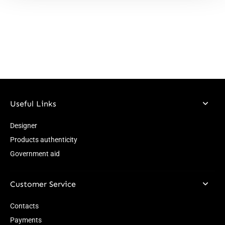
Useful Links
Designer
Products authenticity
Government aid
Customer Service
Contacts
Payments