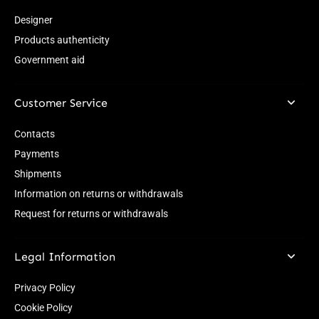
Designer
Products authenticity
Government aid
Customer Service
Contacts
Payments
Shipments
Information on returns or withdrawals
Request for returns or withdrawals
Legal Information
Privacy Policy
Cookie Policy