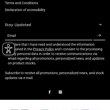
Terms and Conditions
Declaration of accessibility
Stay Updated
Email
I declare that I have read and understood the information
contained in the
Privacy Policy
and I consent to the processing
of my personal data in order to receive communications via
email regarding all promotions, personalized news, and updates
on product stocks.
Subscribe to receive all promotions, personalized news, and stock
updates via e-mail.