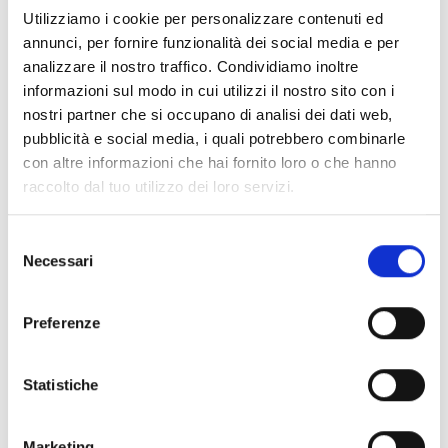
front logo, back logo
.
Utilizziamo i cookie per personalizzare contenuti ed
annunci, per fornire funzionalità dei social media e per
Shipping and returns
analizzare il nostro traffico. Condividiamo inoltre
informazioni sul modo in cui utilizzi il nostro sito con i
Free shipping for orders over
249,00 €
nostri partner che si occupano di analisi dei dati web,
Customs taxes and duties are INCLUDED in the price in UK
pubblicità e social media, i quali potrebbero combinarle
and US.
These costs are covered by B-Exit and depend
con altre informazioni che hai fornito loro o che hanno
exclusively on the customs laws and regulations of your
raccolto dal tuo utilizzo dei loro servizi.
country.
You can return any purchased product within
14 days
of the
Selezione
delivery date.
Necessari
del
Find out how
consenso
Additional Information
Preferenze
Share
Statistiche
Marketing