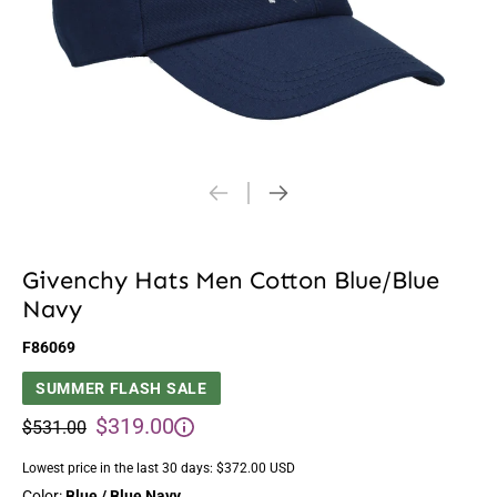
Givenchy Hats Men Cotton Blue/Blue
Navy
F86069
SUMMER FLASH SALE
$319.00
$531.00
Lowest price in the last 30 days:
$372.00 USD
Color:
Blue / Blue Navy