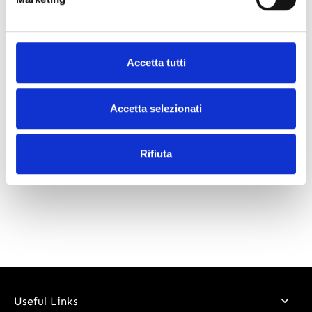
What our customers say
Accetta tutti
Accetta selezionati
Rifiuta
Useful Links