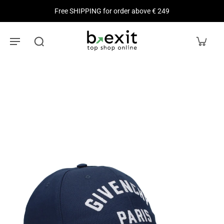
Free SHIPPING for order above € 249