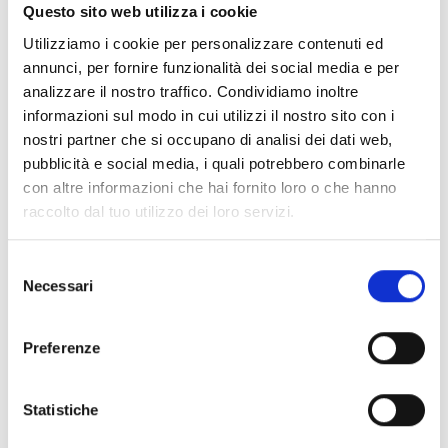
Questo sito web utilizza i cookie
suede
in
brown
is a
shoulder bags
designed by
Bottega Veneta
. It
has features like
adjustable shoulder, removable shoulder,
Utilizziamo i cookie per personalizzare contenuti ed
vintage effect, aged effect
.
annunci, per fornire funzionalità dei social media e per
analizzare il nostro traffico. Condividiamo inoltre
Shipping and returns
informazioni sul modo in cui utilizzi il nostro sito con i
nostri partner che si occupano di analisi dei dati web,
Free shipping for orders over
249,00 €
pubblicità e social media, i quali potrebbero combinarle
Customs taxes and duties are INCLUDED in the price in UK
con altre informazioni che hai fornito loro o che hanno
and US.
These costs are covered by B-Exit and depend
raccolto dal tuo utilizzo dei loro servizi.
exclusively on the customs laws and regulations of your
country.
Selezione
You can return any purchased product within
14 days
of the
Necessari
del
delivery date.
consenso
Find out how
Preferenze
Additional Information
Statistiche
Share