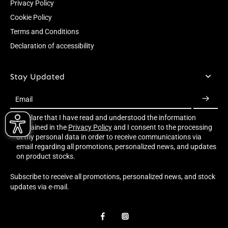
Privacy Policy
Cookie Policy
Terms and Conditions
Declaration of accessibility
Stay Updated
Email
I declare that I have read and understood the information
contained in the
Privacy Policy
and I consent to the processing
of my personal data in order to receive communications via
email regarding all promotions, personalized news, and updates
on product stocks.
Subscribe to receive all promotions, personalized news, and stock
updates via e-mail.