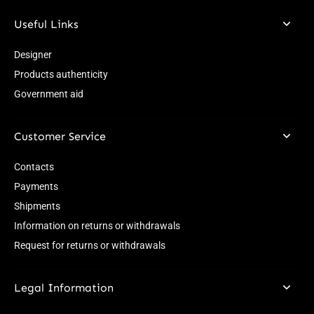
Useful Links
Designer
Products authenticity
Government aid
Customer Service
Contacts
Payments
Shipments
Information on returns or withdrawals
Request for returns or withdrawals
Legal Information