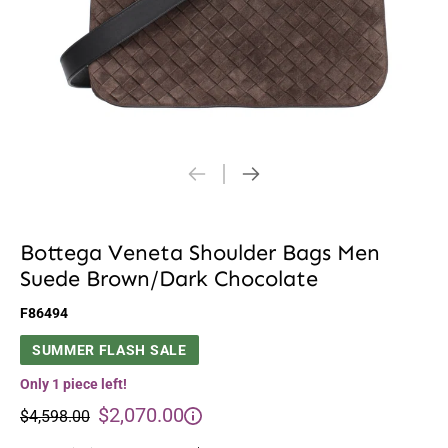
Bottega Veneta Shoulder Bags Men
Suede Brown/Dark Chocolate
F86494
SUMMER FLASH SALE
Only 1 piece left!
$2,070.00
$4,598.00