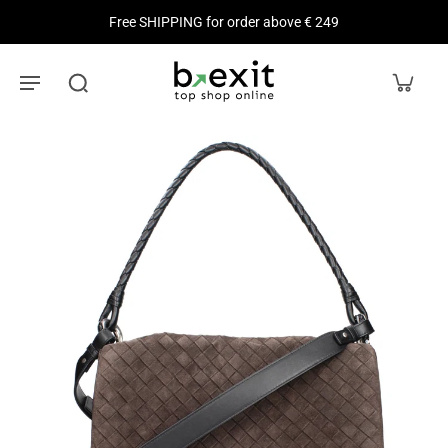
Free SHIPPING for order above € 249