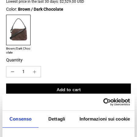
Lowest price in the last 30 days:
$2,529.00 USD
Color:
Brown / Dark Chocolate
Brown/Dark Choc
olate
Quantity
Add to cart
Consenso
Dettagli
Informazioni sui cookie
100% original product guaranteed
The product with MPN
795074V1QE52610
and code
F86494