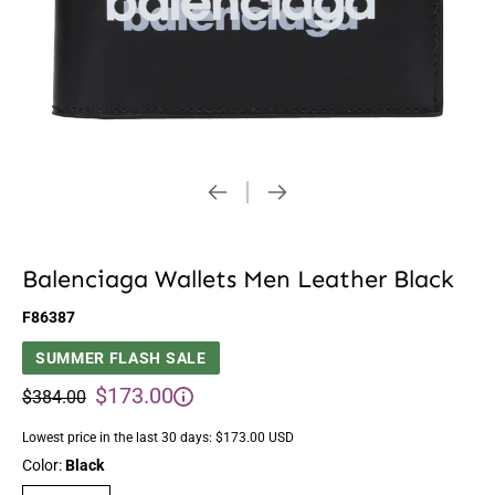
Balenciaga Wallets Men Leather Black
F86387
SUMMER FLASH SALE
$173.00
$384.00
Lowest price in the last 30 days:
$173.00 USD
Color:
Black