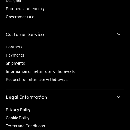
Designer
Products authenticity
Government aid
Customer Service
Contacts
Payments
Shipments
Information on returns or withdrawals
Request for returns or withdrawals
Legal Information
Privacy Policy
Cookie Policy
Terms and Conditions