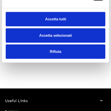
What our customers say
Accetta tutti
Accetta selezionati
Rifiuta
Useful Links