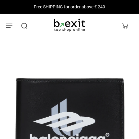
Free SHIPPING for order above € 249