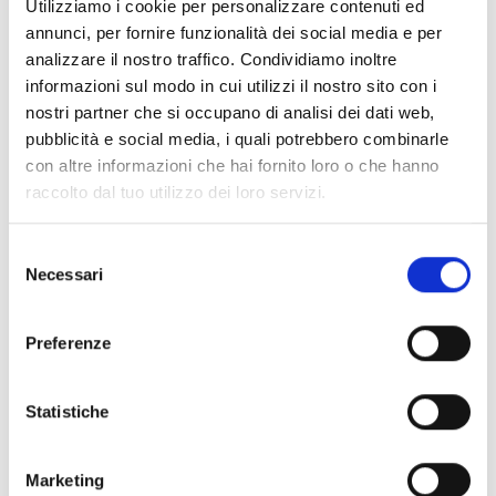
Utilizziamo i cookie per personalizzare contenuti ed
annunci, per fornire funzionalità dei social media e per
Shipping and returns
analizzare il nostro traffico. Condividiamo inoltre
informazioni sul modo in cui utilizzi il nostro sito con i
Free shipping for orders over
249,00 €
nostri partner che si occupano di analisi dei dati web,
Customs taxes and duties are INCLUDED in the price in UK
and US.
These costs are covered by B-Exit and depend
pubblicità e social media, i quali potrebbero combinarle
exclusively on the customs laws and regulations of your
con altre informazioni che hai fornito loro o che hanno
country.
raccolto dal tuo utilizzo dei loro servizi.
You can return any purchased product within
14 days
of the
delivery date.
Selezione
Find out how
Necessari
del
consenso
Additional Information
Preferenze
Share
Statistiche
Marketing