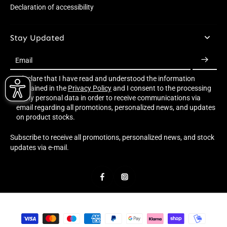
Declaration of accessibility
Stay Updated
Email
I declare that I have read and understood the information
contained in the
Privacy Policy
and I consent to the processing
of my personal data in order to receive communications via
email regarding all promotions, personalized news, and updates
on product stocks.
Subscribe to receive all promotions, personalized news, and stock
updates via e-mail.