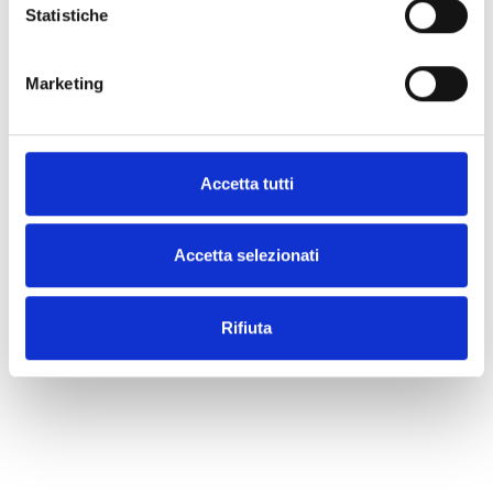
Statistiche
Additional Information
Marketing
Share
Accetta tutti
What our customers say
Accetta selezionati
Rifiuta