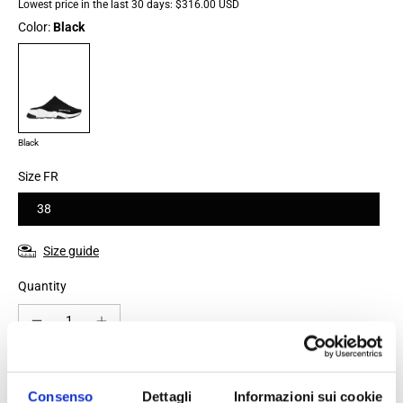
Lowest price in the last 30 days:
$316.00 USD
Color:
Black
Black
Size FR
38
Size guide
Quantity
Add to cart
Consenso
Dettagli
Informazioni sui cookie