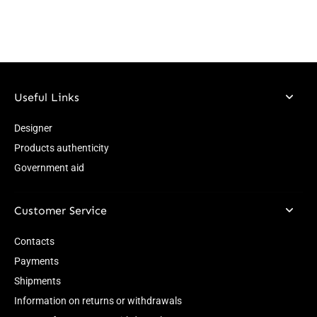
Useful Links
Designer
Products authenticity
Government aid
Customer Service
Contacts
Payments
Shipments
Information on returns or withdrawals