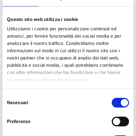
Questo sito web utilizza i cookie
100% original product guaranteed
Utilizziamo i cookie per personalizzare contenuti ed
The product with MPN
711474W2DB21015
and code
F86605
annunci, per fornire funzionalità dei social media e per
fabric
in
black
is a
slippers and clogs
designed by
Balenciaga
. It
analizzare il nostro traffico. Condividiamo inoltre
has features like
side logo, back logo
.
informazioni sul modo in cui utilizzi il nostro sito con i
nostri partner che si occupano di analisi dei dati web,
Shipping and returns
pubblicità e social media, i quali potrebbero combinarle
con altre informazioni che hai fornito loro o che hanno
raccolto dal tuo utilizzo dei loro servizi.
Free shipping for orders over
249,00 €
Customs taxes and duties are INCLUDED in the price in UK
and US.
These costs are covered by B-Exit and depend
Selezione
exclusively on the customs laws and regulations of your
Necessari
del
country.
consenso
You can return any purchased product within
14 days
of the
Preferenze
delivery date.
Find out how