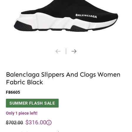
Balenciaga Slippers And Clogs Women
Fabric Black
F86605
SUMMER FLASH SALE
Only 1 piece left!
$316.00
$702.00