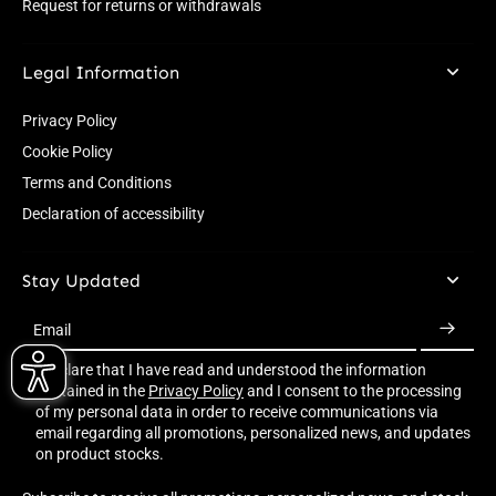
Request for returns or withdrawals
Legal Information
Privacy Policy
Cookie Policy
Terms and Conditions
Declaration of accessibility
Stay Updated
Email
I declare that I have read and understood the information
contained in the
Privacy Policy
and I consent to the processing
of my personal data in order to receive communications via
email regarding all promotions, personalized news, and updates
on product stocks.