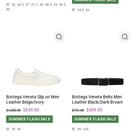
IT
36
36.5
37
37.5
38
38.5
39
39.5
40
IT
34.5
36
Bottega Veneta Slip on Men
Bottega Veneta Belts Men
Leather Beige/Ivory
Leather Black/Dark Brown
$630.00
$439.00
$1,050.00
$731.00
SUMMER FLASH SALE
SUMMER FLASH SALE
IT
39
40
IT
85
100