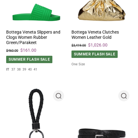
Bottega Veneta Slippers and
Bottega Veneta Clutches
Clogs Women Rubber
Women Leather Gold
Green/Parakeet
$1,026.00
$3,419.00
$161.00
$460.00
SUMMER FLASH SALE
SUMMER FLASH SALE
One Size
IT
37
38
39
40
41