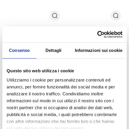
Consenso
Dettagli
Informazioni sui cookie
Questo sito web utilizza i cookie
Bottega Veneta Slippers and
Bottega Veneta Slippers and
Clogs Men Fabric
Clogs Men Fabric Black
Utilizziamo i cookie per personalizzare contenuti ed
Orange/Mandarin
$326.00
$932.00
annunci, per fornire funzionalità dei social media e per
$160.00
$531.00
SUMMER FLASH SALE
analizzare il nostro traffico. Condividiamo inoltre
SUMMER FLASH SALE
informazioni sul modo in cui utilizzi il nostro sito con i
IT
40
44
45
IT
38
40
41
42
43
44
46
nostri partner che si occupano di analisi dei dati web,
pubblicità e social media, i quali potrebbero combinarle
con altre informazioni che hai fornito loro o che hanno
raccolto dal tuo utilizzo dei loro servizi.