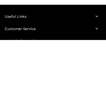
Useful Links
Customer Service
Legal Information
Stay Updated
Email
I declare that I have read and understood the information
contained in the
Privacy Policy
and I consent to the processing
of my personal data in order to receive communications via
email regarding all promotions, personalized news, and updates
on product stocks.
Subscribe to receive all promotions, personalized news, and stock
updates via e-mail.