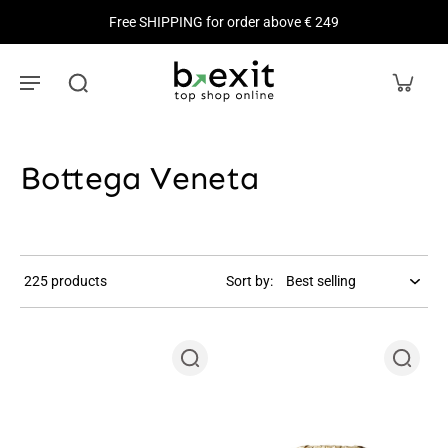
Free SHIPPING for order above € 249
Bottega Veneta
225 products
Sort by: