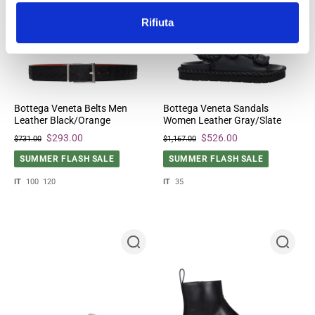
Rifiuta
Bottega Veneta Belts Men
Bottega Veneta Sandals
Leather Black/Orange
Women Leather Gray/Slate
$293.00
$526.00
$731.00
$1,167.00
SUMMER FLASH SALE
SUMMER FLASH SALE
IT
100
120
IT
35