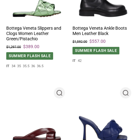
Bottega Veneta Slippers and
Bottega Veneta Ankle Boots
Clogs Women Leather
Men Leather Black
Green/Pistachio
$557.00
$1,592.00
$389.00
$1,297.00
SUMMER FLASH SALE
SUMMER FLASH SALE
IT
42
IT
34
35
35.5
36
36.5