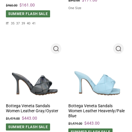
$342.00
$161.00
$460.00
One Size
SUMMER FLASH SALE
IT
35
37
39
40
41
Bottega Veneta Sandals
Bottega Veneta Sandals
Women Leather Gray/Oyster
Women Leather Heavenly/Pale
Blue
$443.00
$1,474.00
$443.00
$1,474.00
SUMMER FLASH SALE
SUMMER FLASH SALE