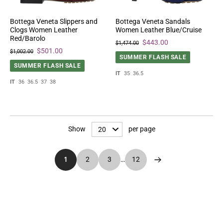
Bottega Veneta Slippers and
Bottega Veneta Sandals
Clogs Women Leather
Women Leather Blue/Cruise
Red/Barolo
$443.00
$1,474.00
$501.00
$1,002.00
SUMMER FLASH SALE
SUMMER FLASH SALE
IT
35
36.5
IT
36
36.5
37
38
Show
per page
1
2
3
…
12