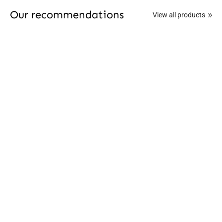
Our recommendations
View all products