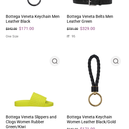
Bottega Veneta Keychain Men
Bottega Veneta Belts Men
Leather Black
Leather Green
$171.00
$329.00
$342.00
$731.00
One Size
IT
95
Bottega Veneta Slippers and
Bottega Veneta Keychain
Clogs Women Rubber
Women Leather Black/Gold
Green/Kiwi
$171.00